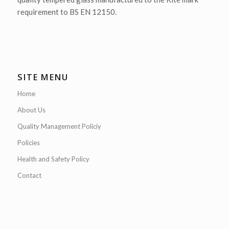
requirement to BS EN 12150.
SITE MENU
Home
About Us
Quality Management Policiy
Policies
Health and Safety Policy
Contact