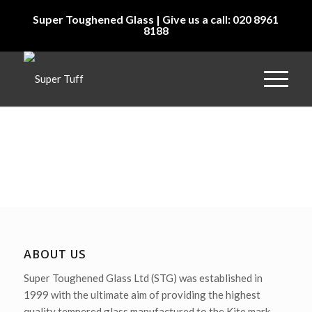
Super Toughened Glass | Give us a call: 020 8961
8188
ABOUT US
Super Toughened Glass Ltd (STG) was established in
1999 with the ultimate aim of providing the highest
quality tempered glass manufactured to the Kite mark