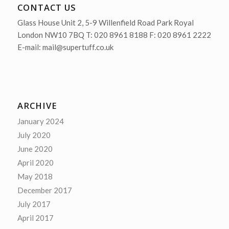
CONTACT US
Glass House Unit 2, 5-9 Willenfield Road Park Royal
London NW10 7BQ T: 020 8961 8188 F: 020 8961 2222
E-mail: mail@supertuff.co.uk
ARCHIVE
January 2024
July 2020
June 2020
April 2020
May 2018
December 2017
July 2017
April 2017