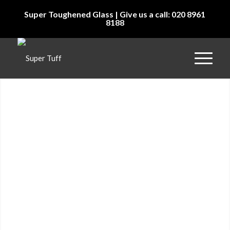
Super Toughened Glass | Give us a call: 020 8961
8188