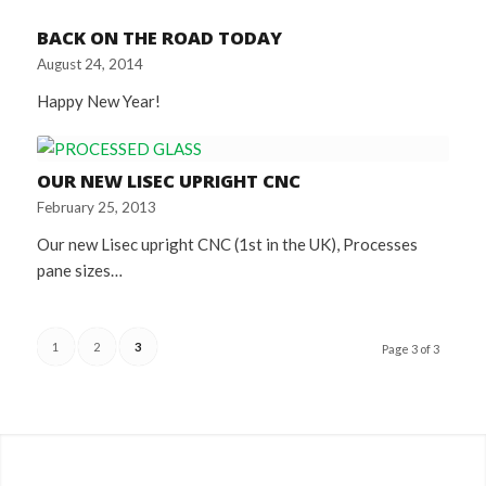
BACK ON THE ROAD TODAY
August 24, 2014
Happy New Year!
OUR NEW LISEC UPRIGHT CNC
February 25, 2013
Our new Lisec upright CNC (1st in the UK), Processes
pane sizes…
1
2
3
Page 3 of 3