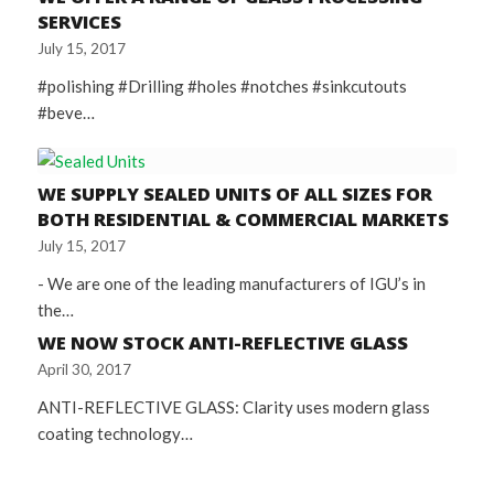
SERVICES
July 15, 2017
#polishing #Drilling #holes #notches #sinkcutouts
#beve…
WE SUPPLY SEALED UNITS OF ALL SIZES FOR
BOTH RESIDENTIAL & COMMERCIAL MARKETS
July 15, 2017
- We are one of the leading manufacturers of IGU’s in
the…
WE NOW STOCK ANTI-REFLECTIVE GLASS
April 30, 2017
ANTI-REFLECTIVE GLASS: Clarity uses modern glass
coating technology…