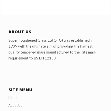
ABOUT US
Super Toughened Glass Ltd (STG) was established in
1999 with the ultimate aim of providing the highest
quality tempered glass manufactured to the Kite mark
requirement to BS EN 12150.
SITE MENU
Home
About Us