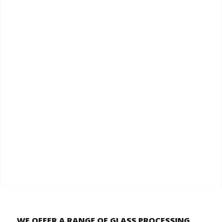
WE OFFER A RANGE OF GLASS PROCESSING