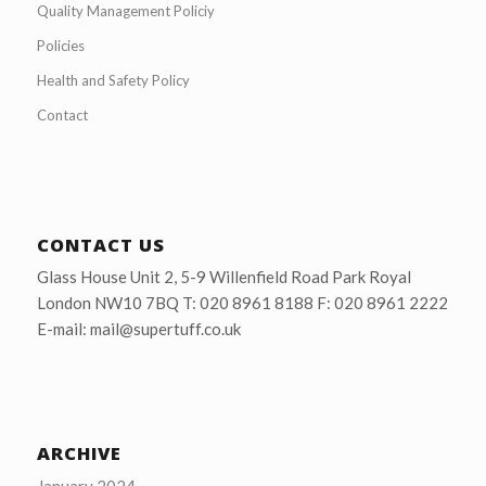
Quality Management Policiy
Policies
Health and Safety Policy
Contact
CONTACT US
Glass House Unit 2, 5-9 Willenfield Road Park Royal
London NW10 7BQ T: 020 8961 8188 F: 020 8961 2222
E-mail: mail@supertuff.co.uk
ARCHIVE
January 2024